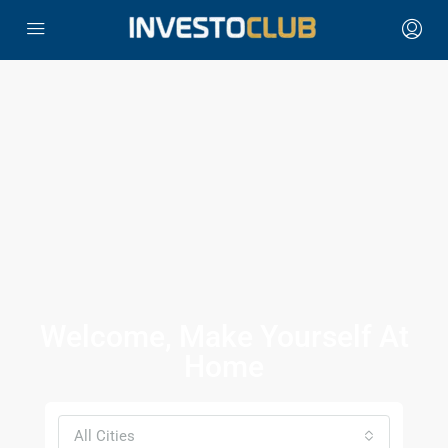
Welcome, Make Yourself At
Home
All Cities