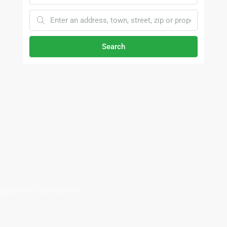
Search
Call Us 7292 002 003