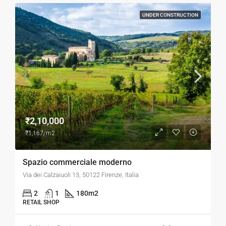
UNDER CONSTRUCTION
₹2,10,000
₹1,167/m2
Spazio commerciale moderno
Via dei Calzaiuoli 13, 50122 Firenze, Italia
2
1
180
m2
RETAIL SHOP