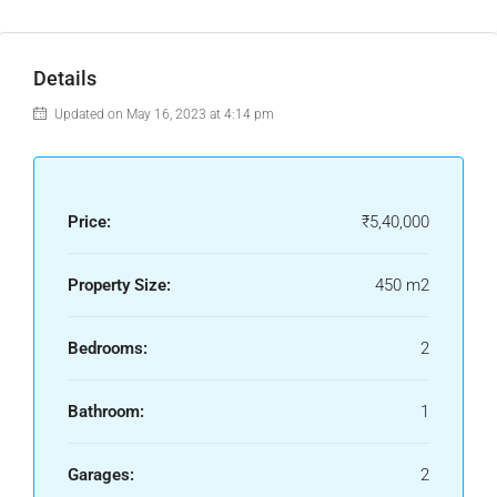
Details
Updated on May 16, 2023 at 4:14 pm
Price:
₹5,40,000
Property Size:
450 m2
Bedrooms:
2
Bathroom:
1
Garages:
2