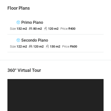
Floor Plans
Primo Piano
Size:
132 m2
80 m2
120 m2
Price:
₹400
Secondo Piano
Size:
122 m2
120 m2
130 m2
Price:
₹600
360° Virtual Tour