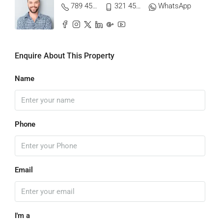
789 456 3210
321 456 9874
WhatsApp
Enquire About This Property
Name
Phone
Email
I'm a