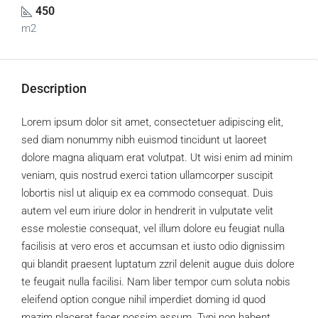
450
m2
Description
Lorem ipsum dolor sit amet, consectetuer adipiscing elit,
sed diam nonummy nibh euismod tincidunt ut laoreet
dolore magna aliquam erat volutpat. Ut wisi enim ad minim
veniam, quis nostrud exerci tation ullamcorper suscipit
lobortis nisl ut aliquip ex ea commodo consequat. Duis
autem vel eum iriure dolor in hendrerit in vulputate velit
esse molestie consequat, vel illum dolore eu feugiat nulla
facilisis at vero eros et accumsan et iusto odio dignissim
qui blandit praesent luptatum zzril delenit augue duis dolore
te feugait nulla facilisi. Nam liber tempor cum soluta nobis
eleifend option congue nihil imperdiet doming id quod
mazim placerat facer possim assum. Typi non habent