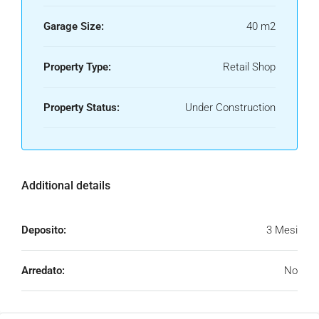
Garage Size:
40 m2
Property Type:
Retail Shop
Property Status:
Under Construction
Additional details
Deposito:
3 Mesi
Arredato:
No