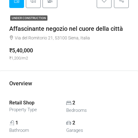
UNDER CONSTRUCTION
Affascinante negozio nel cuore della città
Via del Romitorio 21, 53100 Siena, Italia
₹5,40,000
₹1,200/m2
Overview
Retail Shop
2
Property Type
Bedrooms
1
2
Bathroom
Garages