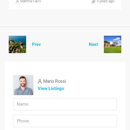
Martina Facci
3 years ago
Prev
Next
Mario Rossi
View Listings