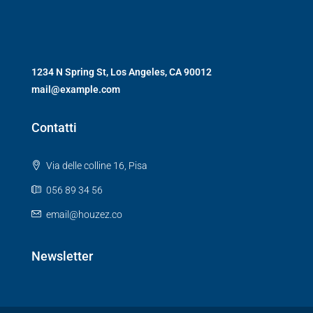
1234 N Spring St, Los Angeles, CA 90012
mail@example.com
Contatti
Via delle colline 16, Pisa
056 89 34 56
email@houzez.co
Newsletter