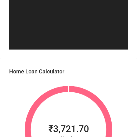
Home Loan Calculator
₹3,721.70