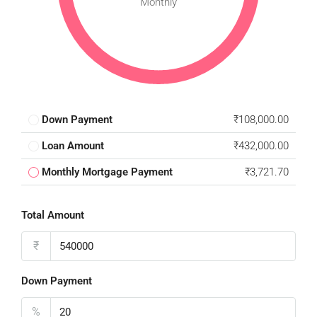
Monthly
Down Payment
₹108,000.00
Loan Amount
₹432,000.00
Monthly Mortgage Payment
₹3,721.70
Total Amount
₹
Down Payment
%