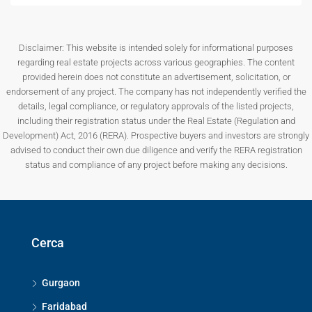
Disclaimer: This website is intended solely for informational purposes
regarding real estate projects across various geographies. The content
provided herein does not constitute an advertisement, solicitation, or
endorsement of any project. The company has not independently verified the
details, legal compliance, or regulatory approvals of the listed projects,
including their registration status under the Real Estate (Regulation and
Development) Act, 2016 (RERA). Prospective buyers and investors are strongly
advised to conduct their own due diligence and verify the RERA registration
status and compliance of any project before making any decisions.
Cerca
Gurgaon
Faridabad