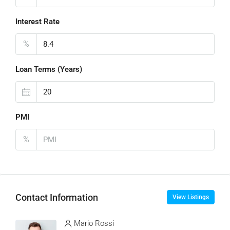
Interest Rate
%
Loan Terms (Years)
PMI
%
Contact Information
View Listings
Mario Rossi