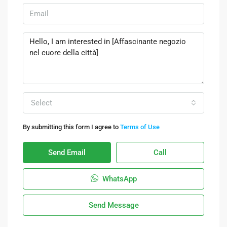
Select
By submitting this form I agree to
Terms of Use
Send Email
Call
WhatsApp
Send Message