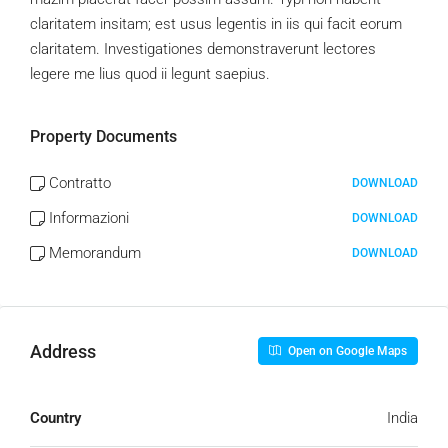
claritatem insitam; est usus legentis in iis qui facit eorum
claritatem. Investigationes demonstraverunt lectores
legere me lius quod ii legunt saepius.
Property Documents
Contratto
DOWNLOAD
Informazioni
DOWNLOAD
Memorandum
DOWNLOAD
Address
Open on Google Maps
Country
India