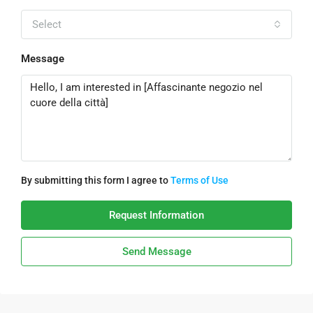
Select
Message
By submitting this form I agree to
Terms of Use
Request Information
Send Message