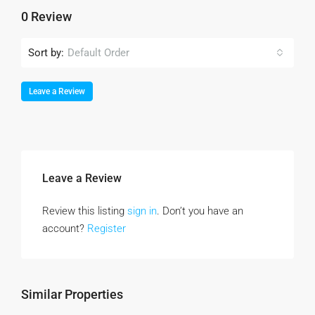
0 Review
Sort by:
Default Order
Leave a Review
Leave a Review
Review this listing
sign in
. Don’t you have an
account?
Register
Similar Properties