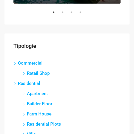
Tipologie
Commercial
Retail Shop
Residential
Apartment
Builder Floor
Farm House
Residential Plots