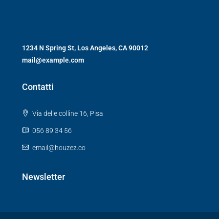
1234 N Spring St, Los Angeles, CA 90012
mail@example.com
Contatti
Via delle colline 16, Pisa
056 89 34 56
email@houzez.co
Newsletter