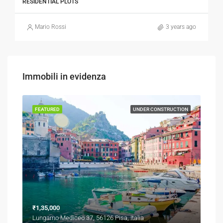
RESIDENTIAL PLOTS
Mario Rossi
3 years ago
Immobili in evidenza
TION
FEATURED
UNDER CONSTRUCTION
FEA
₹1,35,000
₹1,3
Lungarno Mediceo 37, 56126 Pisa, Italia
Via 