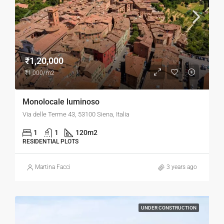
₹1,20,000
₹1,000/m2
Monolocale luminoso
Via delle Terme 43, 53100 Siena, Italia
1
1
120
m2
RESIDENTIAL PLOTS
Martina Facci
3 years ago
UNDER CONSTRUCTION