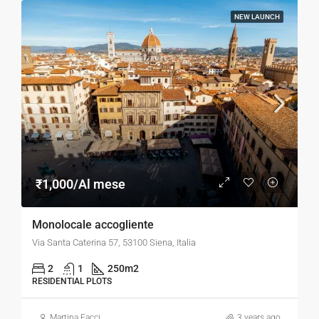
NEW LAUNCH
₹1,000/Al mese
Monolocale accogliente
Via Santa Caterina 57, 53100 Siena, Italia
2
1
250
m2
RESIDENTIAL PLOTS
Martina Facci
3 years ago