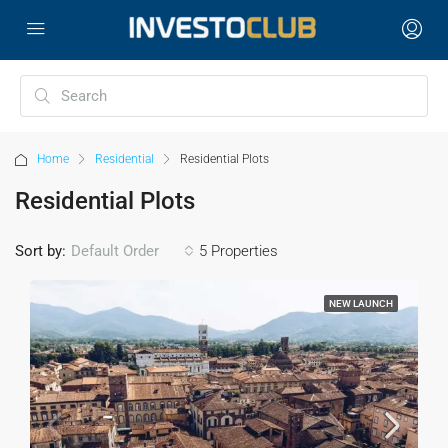
Home
Residential
Residential Plots
Residential Plots
Sort by:
5 Properties
Default Order
NEW LAUNCH