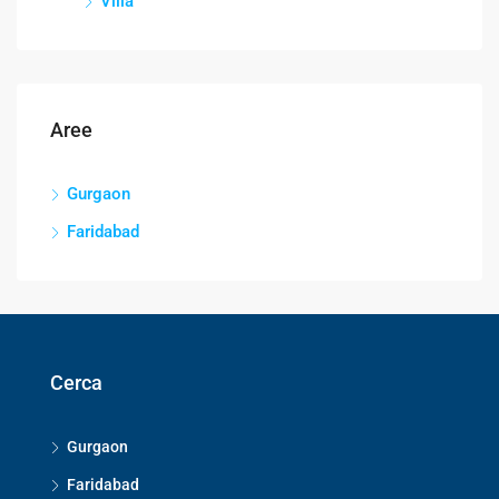
Villa
Aree
Gurgaon
Faridabad
Cerca
Gurgaon
Faridabad