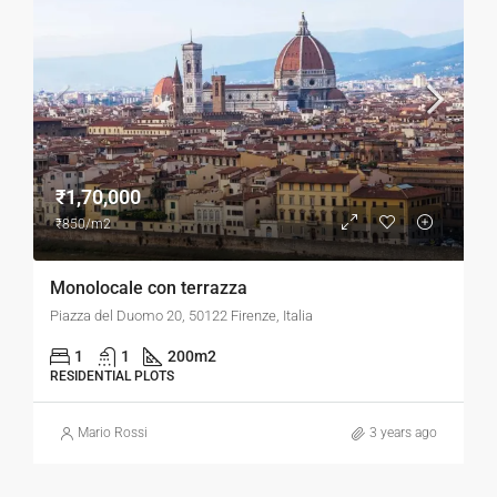
₹1,70,000
₹850/m2
Monolocale con terrazza
Piazza del Duomo 20, 50122 Firenze, Italia
1
1
200
m2
RESIDENTIAL PLOTS
Mario Rossi
3 years ago