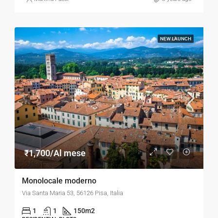
NEW LAUNCH
₹1,700/Al mese
Monolocale moderno
Via Santa Maria 53, 56126 Pisa, Italia
1
1
150
m2