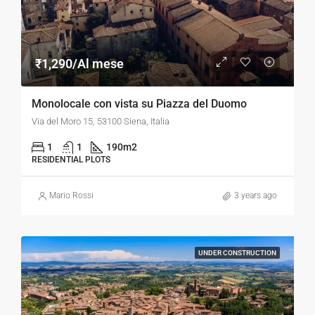
₹1,290/Al mese
Monolocale con vista su Piazza del Duomo
Via del Moro 15, 53100 Siena, Italia
1
1
190
m2
RESIDENTIAL PLOTS
Mario Rossi
3 years ago
UNDER CONSTRUCTION